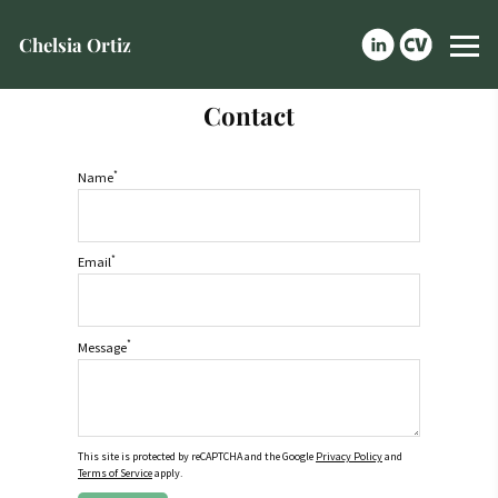
Chelsia Ortiz
Contact
*
Name
*
Email
*
Message
This site is protected by reCAPTCHA and the Google
Privacy Policy
and
Terms of Service
apply.