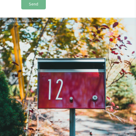
Send
Photo by Erik Mclean on Pexels